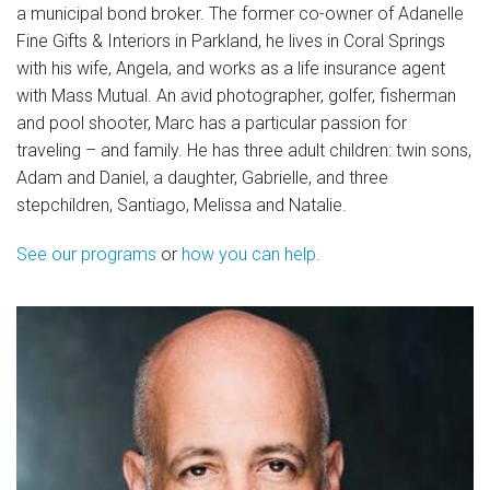
a municipal bond broker. The former co-owner of Adanelle
Fine Gifts & Interiors in Parkland, he lives in Coral Springs
News
with his wife, Angela, and works as a life insurance agent
Videos
with Mass Mutual. An avid photographer, golfer, fisherman
and pool shooter, Marc has a particular passion for
Supporters
traveling – and family. He has three adult children: twin sons,
Adam and Daniel, a daughter, Gabrielle, and three
Community Partners
stepchildren, Santiago, Melissa and Natalie.
Get Involved
See our programs
or
how you can help
.
Donate
Donate in Memory of
Sponsor Us
Donate Your Boat