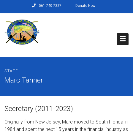
561-740-7227
Donate Now
Home
STAFF
About Us
Marc Tanner
Capt. Rich’s Story
Our Mission, Vision and Values
Secretary (2011-2023)
Our Crew
Originally from New Jersey, Marc moved to South Florida in
1984 and spent the next 15 years in the financial industry as
Programs