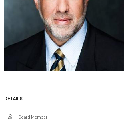
Join Our Crew
Contact Us
Donate
Private Charters
DETAILS
Board Member