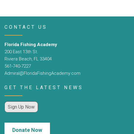
CONTACT US
Florida Fishing Academy
200 East 13th St.
Riviera Beach, FL 33404
561-740-7227
Admiral@FloridaFishingAcademy.com
GET THE LATEST NEWS
Sign Up Now
Donate Now