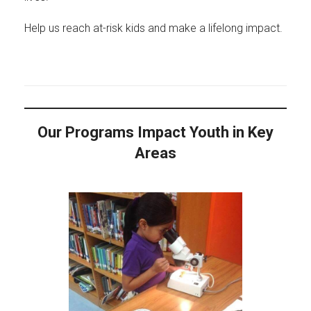
Help us reach at-risk kids and make a lifelong impact.
Our Programs Impact Youth in Key
Areas