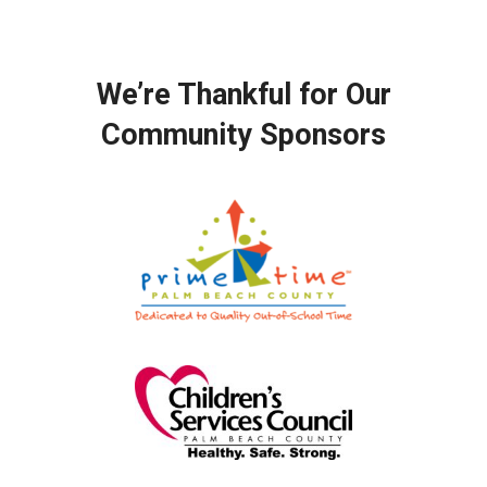
We’re Thankful for Our
Community Sponsors