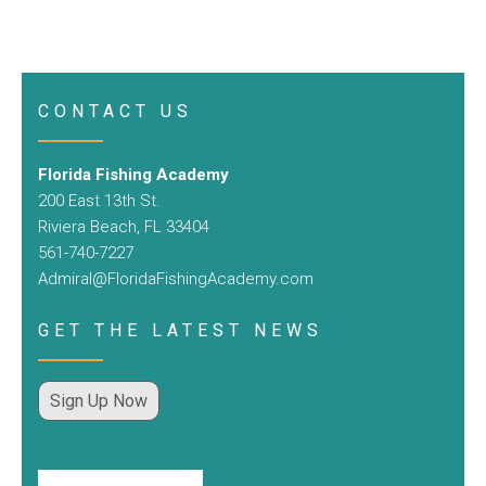
CONTACT US
Florida Fishing Academy
200 East 13th St.
Riviera Beach, FL 33404
561-740-7227
Admiral@FloridaFishingAcademy.com
GET THE LATEST NEWS
Sign Up Now