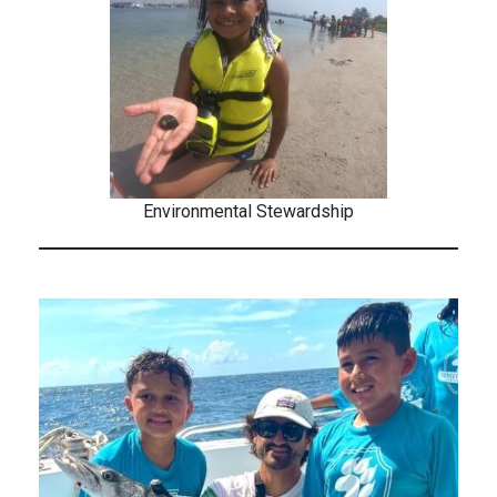
Environmental Stewardship