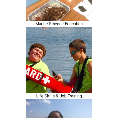
Marine Science Education
Life Skills & Job Training