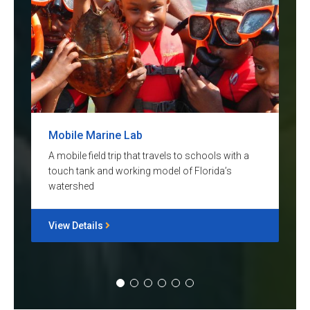
Mobile Marine Lab
A mobile field trip that travels to schools with a
touch tank and working model of Florida’s
watershed
View Details