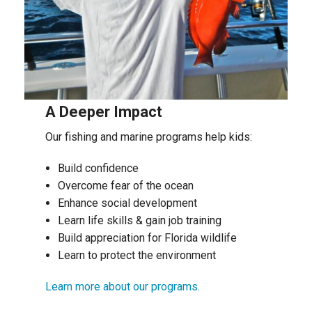
A Deeper Impact
Our fishing and marine programs help kids:
Build confidence
Overcome fear of the ocean
Enhance social development
Learn life skills & gain job training
Build appreciation for Florida wildlife
Learn to protect the environment
Learn more about our programs.