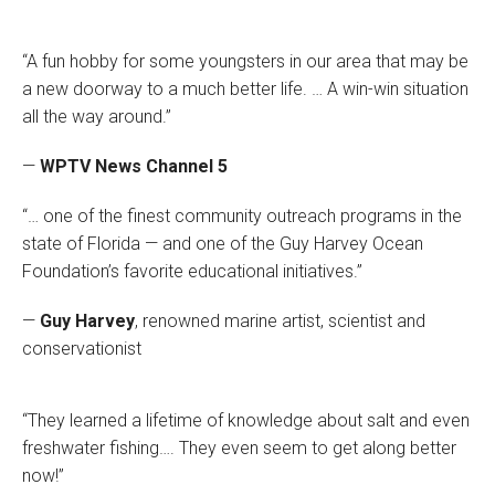
“A fun hobby for some youngsters in our area that may be
a new doorway to a much better life. … A win-win situation
all the way around.”
—
WPTV News Channel 5
“… one of the finest community outreach programs in the
state of Florida — and one of the Guy Harvey Ocean
Foundation’s favorite educational initiatives.”
—
Guy Harvey
, renowned marine artist, scientist and
conservationist
“They learned a lifetime of knowledge about salt and even
freshwater fishing…. They even seem to get along better
now!”