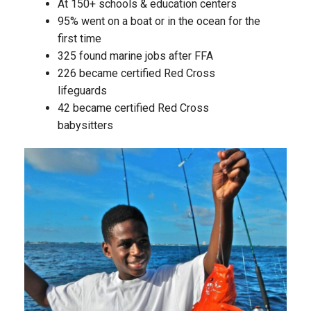
At 150+ schools & education centers
95% went on a boat or in the ocean for the
first time
325 found marine jobs after FFA
226 became certified Red Cross
lifeguards
42 became certified Red Cross
babysitters