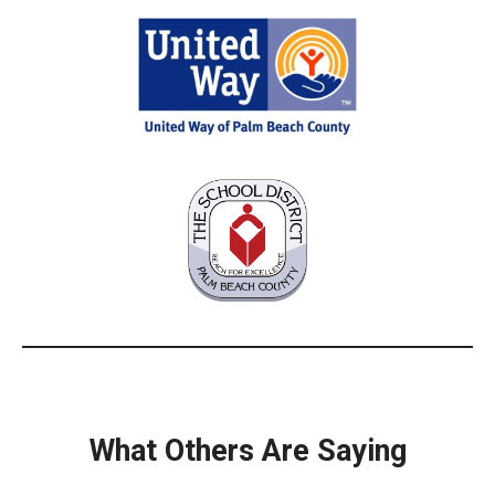
What Others Are Saying