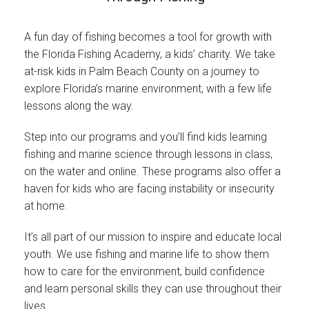
Join Our Crew
A fun day of fishing becomes a tool for growth with
Contact Us
the Florida Fishing Academy, a kids’ charity. We take
at-risk kids in Palm Beach County on a journey to
Donate
explore Florida’s marine environment, with a few life
lessons along the way.
Private Charters
Step into our programs and you’ll find kids learning
fishing and marine science through lessons in class,
on the water and online. These programs also offer a
haven for kids who are facing instability or insecurity
at home.
It’s all part of our mission to inspire and educate local
youth. We use fishing and marine life to show them
how to care for the environment, build confidence
and learn personal skills they can use throughout their
lives.