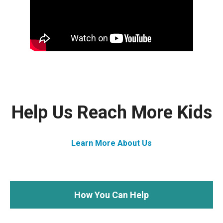
Help Us Reach More Kids
Learn More About Us
How You Can Help