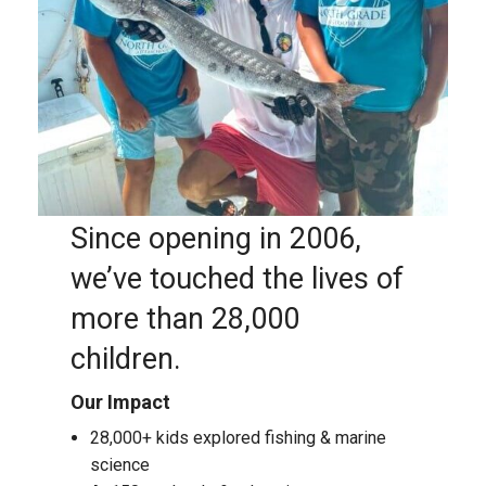
Since opening in 2006,
we’ve touched the lives of
more than 28,000
children.
Our Impact
28,000+ kids explored fishing & marine
science