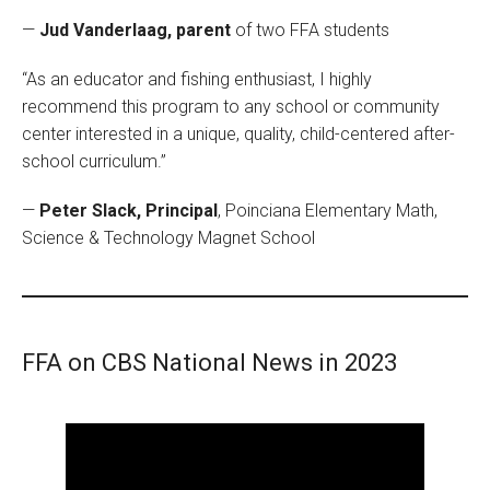
—
Jud Vanderlaag, parent
of two FFA students
“As an educator and fishing enthusiast, I highly
recommend this program to any school or community
center interested in a unique, quality, child-centered after-
school curriculum.”
—
Peter Slack, Principal
, Poinciana Elementary Math,
Science & Technology Magnet School
FFA on CBS National News in 2023