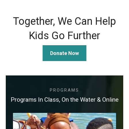
Together, We Can Help
Kids Go Further
Donate Now
PROGRAMS
Programs In Class, On the Water & Online