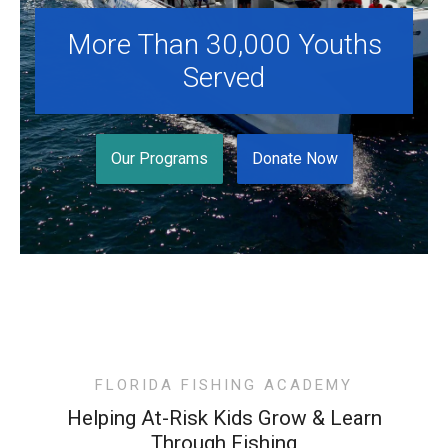
Programs
More Than 30,000 Youths
News
Served
Videos
Supporters
Our Programs
Donate Now
Community Partners
Get Involved
Donate
Donate in Memory of
Sponsor Us
FLORIDA FISHING ACADEMY
Helping At-Risk Kids Grow & Learn
Donate Your Boat
Through Fishing