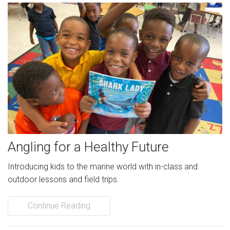
Angling for a Healthy Future
Introducing kids to the marine world with in-class and
outdoor lessons and field trips.
Continue Reading