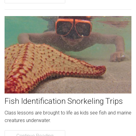
Fish Identification Snorkeling Trips
Class lessons are brought to life as kids see fish and marine
creatures underwater.
Continue Reading