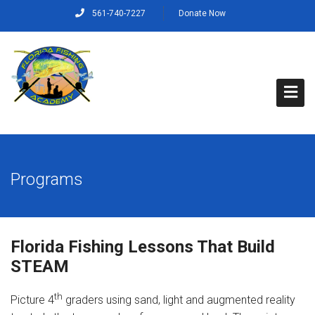
561-740-7227
Donate Now
Home
Programs
About Us
Capt. Rich’s Story
Florida Fishing Lessons That Build
Our Mission, Vision and Values
STEAM
Our Crew
th
Picture 4
graders using sand, light and augmented reality
Programs