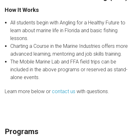
Join Our Crew
How It Works
Contact Us
All students begin with Angling for a Healthy Future to
learn about marine life in Florida and basic fishing
Donate
lessons.
Private Charters
Charting a Course in the Marine Industries offers more
advanced learning, mentoring and job skills training.
The Mobile Marine Lab and FFA field trips can be
included in the above programs or reserved as stand-
alone events.
Learn more below or
contact us
with questions.
Programs