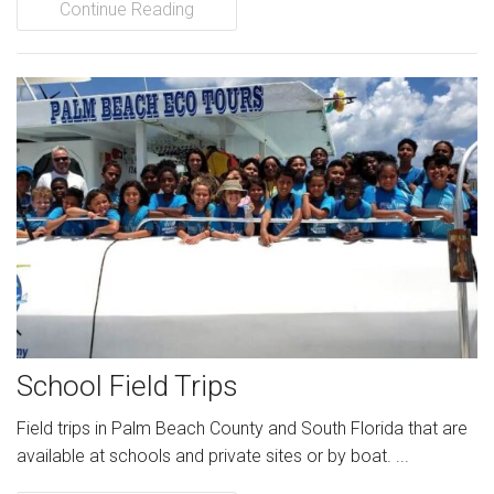
Continue Reading
School Field Trips
Field trips in Palm Beach County and South Florida that are
available at schools and private sites or by boat. ...