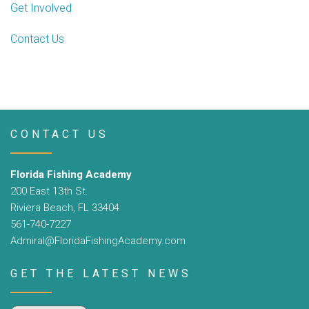
Get Involved
Contact Us
CONTACT US
Florida Fishing Academy
200 East 13th St.
Riviera Beach, FL 33404
561-740-7227
Admiral@FloridaFishingAcademy.com
GET THE LATEST NEWS