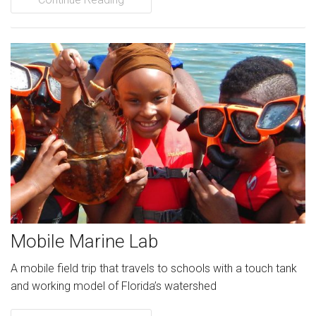
Mobile Marine Lab
A mobile field trip that travels to schools with a touch tank
and working model of Florida’s watershed