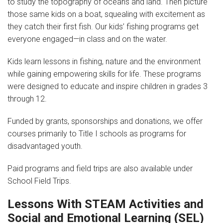
to study the topography of oceans and land. Then picture
those same kids on a boat, squealing with excitement as
News
they catch their first fish. Our kids’ fishing programs get
everyone engaged—in class and on the water.
Videos
Kids learn lessons in fishing, nature and the environment
Supporters
while gaining empowering skills for life. These programs
were designed to educate and inspire children in grades 3
Community Partners
through 12.
Get Involved
Funded by grants, sponsorships and donations, we offer
courses primarily to Title I schools as programs for
Donate
disadvantaged youth.
Donate in Memory of
Paid programs and field trips are also available under
Sponsor Us
School Field Trips.
Lessons With STEAM Activities and
Donate Your Boat
Social and Emotional Learning (SEL)