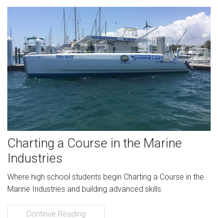
Charting a Course in the Marine
Industries
Where high school students begin Charting a Course in the
Marine Industries and building advanced skills.
Continue Reading