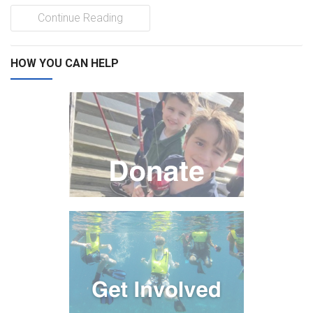
Continue Reading
HOW YOU CAN HELP