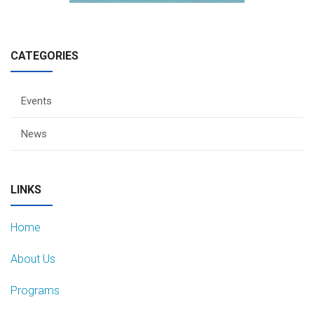
CATEGORIES
Events
News
LINKS
Home
About Us
Programs