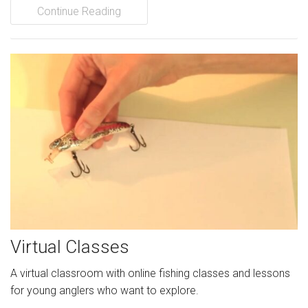
Continue Reading
Virtual Classes
A virtual classroom with online fishing classes and lessons
for young anglers who want to explore.