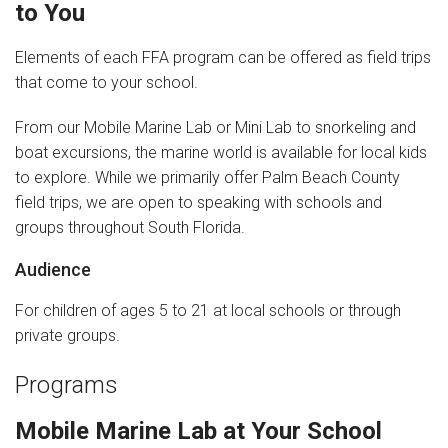
to You
News
Elements of each FFA program can be offered as field trips
that come to your school.
Videos
From our Mobile Marine Lab or Mini Lab to snorkeling and
Supporters
boat excursions, the marine world is available for local kids
to explore. While we primarily offer Palm Beach County
Community Partners
field trips, we are open to speaking with schools and
Get Involved
groups throughout South Florida.
Audience
Donate
For children of ages 5 to 21 at local schools or through
Donate in Memory of
private groups.
Sponsor Us
Programs
Donate Your Boat
Mobile Marine Lab at Your School