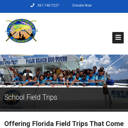
561-740-7227
Donate Now
Home
About Us
Capt. Rich’s Story
School Field Trips
Our Mission, Vision and Values
Our Crew
Offering Florida Field Trips That Come
Programs