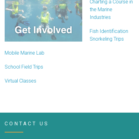
Charting a Course in
the Marine
Industries
Fish Identification
Snorkeling Trips
Mobile Marine Lab
School Field Trips
Virtual Classes
CONTACT US