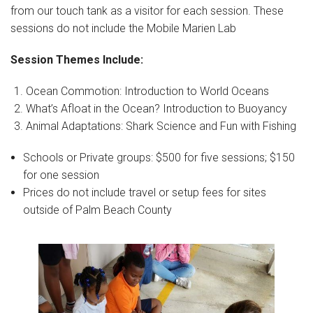
from our touch tank as a visitor for each session. These
sessions do not include the Mobile Marien Lab
Session Themes Include:
Ocean Commotion: Introduction to World Oceans
What’s Afloat in the Ocean? Introduction to Buoyancy
Animal Adaptations: Shark Science and Fun with Fishing
Schools or Private groups: $500 for five sessions; $150
for one session
Prices do not include travel or setup fees for sites
outside of Palm Beach County