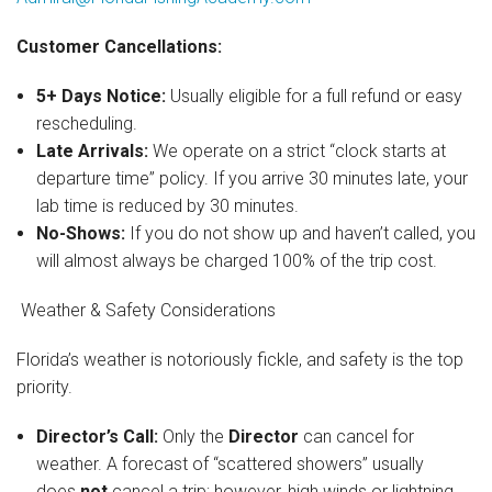
Customer Cancellations:
5+ Days Notice:
Usually eligible for a full refund or easy
rescheduling.
Late Arrivals:
We operate on a strict “clock starts at
departure time” policy. If you arrive 30 minutes late, your
lab time is reduced by 30 minutes.
No-Shows:
If you do not show up and haven’t called, you
will almost always be charged 100% of the trip cost.
Weather & Safety Considerations
Florida’s weather is notoriously fickle, and safety is the top
priority.
Director’s Call:
Only the
Director
can cancel for
weather. A forecast of “scattered showers” usually
does
not
cancel a trip; however, high winds or lightning