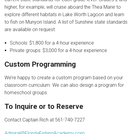
higher, for example, will cruise aboard the Thea Marie to
explore different habitats in Lake Worth Lagoon and learn
to fish on Munyon Island. A list of Sunshine state standards
are available on request.
Schools: $1,800 for a 4-hour experience
Private groups: $3,000 for a 4-hour experience
Custom Programming
We’re happy to create a custom program based on your
classroom curriculum. We can also design a program for
homeschool groups.
To Inquire or to Reserve
Contact Captain Rich at 561-740-7227
Admiral@FloridaFishingAcademy.com