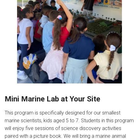
Mini Marine Lab at Your Site
This program is specifically designed for our smallest
marine scientists, kids aged 5 to 7. Students in this program
will enjoy five sessions of science discovery activities
paired with a picture book. We will bring a marine animal