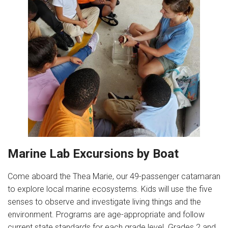
Marine Lab Excursions by Boat
Come aboard the Thea Marie, our 49-passenger catamaran
to explore local marine ecosystems. Kids will use the five
senses to observe and investigate living things and the
environment. Programs are age-appropriate and follow
current state standards for each grade level. Grades 2 and