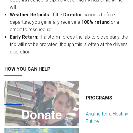
will.
Weather Refunds:
If the
Director
cancels before
departure, you generally receive a
100% refund
or a
credit to reschedule.
Early Return:
If a storm forces the lab to close early, the
trip will not be prorated, though this is often at the driver’s
discretion.
HOW YOU CAN HELP
PROGRAMS
Angling for a Healthy
Future