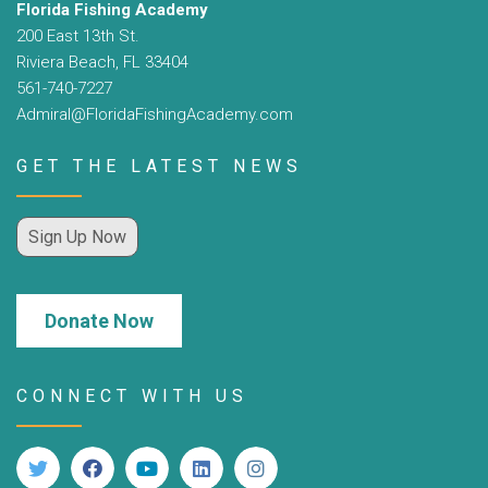
Florida Fishing Academy
200 East 13th St.
Riviera Beach, FL 33404
561-740-7227
Admiral@FloridaFishingAcademy.com
GET THE LATEST NEWS
Sign Up Now
Donate Now
CONNECT WITH US