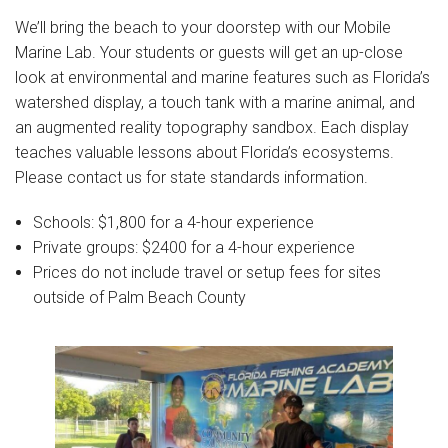
Join Our Crew
We’ll bring the beach to your doorstep with our Mobile
Contact Us
Marine Lab. Your students or guests will get an up-close
look at environmental and marine features such as Florida’s
Donate
watershed display, a touch tank with a marine animal, and
an augmented reality topography sandbox. Each display
Private Charters
teaches valuable lessons about Florida’s ecosystems.
Please contact us for state standards information.
Schools: $1,800 for a 4-hour experience
Private groups: $2400 for a 4-hour experience
Prices do not include travel or setup fees for sites
outside of Palm Beach County