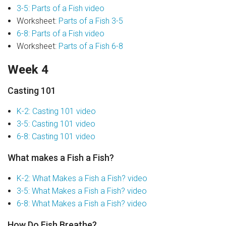
3-5: Parts of a Fish video
Worksheet:
Parts of a Fish 3-5
6-8: Parts of a Fish video
Worksheet:
Parts of a Fish 6-8
Week 4
Casting 101
K-2: Casting 101 video
3-5: Casting 101 video
6-8: Casting 101 video
What makes a Fish a Fish?
K-2: What Makes a Fish a Fish? video
3-5: What Makes a Fish a Fish? video
6-8: What Makes a Fish a Fish? video
How Do Fish Breathe?