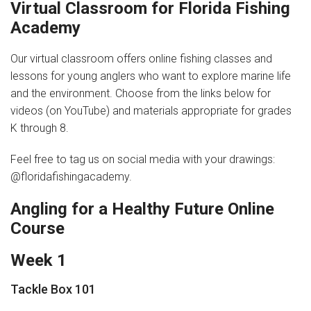
Virtual Classroom for Florida Fishing
Academy
News
Our virtual classroom offers online fishing classes and
Videos
lessons for young anglers who want to explore marine life
Supporters
and the environment. Choose from the links below for
videos (on YouTube) and materials appropriate for grades
Community Partners
K through 8.
Get Involved
Feel free to tag us on social media with your drawings:
@floridafishingacademy.
Donate
Angling for a Healthy Future Online
Donate in Memory of
Course
Sponsor Us
Week 1
Donate Your Boat
Tackle Box 101