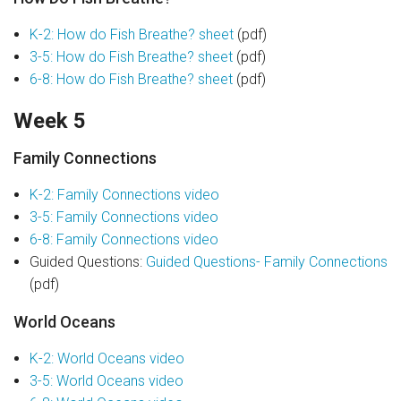
K-2: How do Fish Breathe? sheet
(pdf)
3-5: How do Fish Breathe? sheet
(pdf)
6-8: How do Fish Breathe? sheet
(pdf)
Week 5
Family Connections
K-2: Family Connections video
3-5: Family Connections video
6-8: Family Connections video
Guided Questions:
Guided Questions- Family Connections
(pdf)
World Oceans
K-2: World Oceans video
3-5: World Oceans video