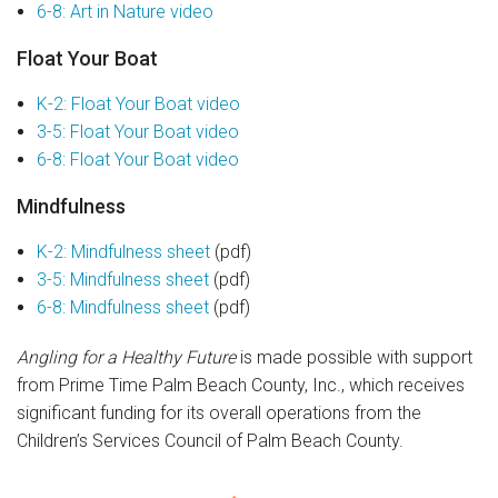
6-8: Art in Nature video
Float Your Boat
K-2: Float Your Boat video
3-5: Float Your Boat video
6-8: Float Your Boat video
Mindfulness
K-2: Mindfulness sheet
(pdf)
3-5: Mindfulness sheet
(pdf)
6-8: Mindfulness sheet
(pdf)
Angling for a Healthy Future
is made possible with support
from Prime Time Palm Beach County, Inc., which receives
significant funding for its overall operations from the
Children’s Services Council of Palm Beach County.