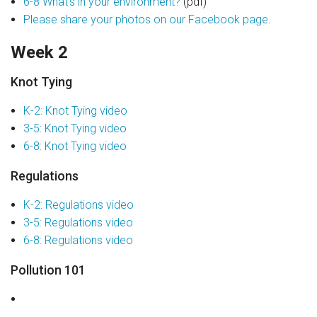
6-8 What’s in your environment?
(pdf)
Please share your photos on our Facebook page
.
Week 2
Knot Tying
K-2: Knot Tying video
3-5: Knot Tying video
6-8: Knot Tying video
Regulations
K-2: Regulations video
3-5: Regulations video
6-8: Regulations video
Pollution 101