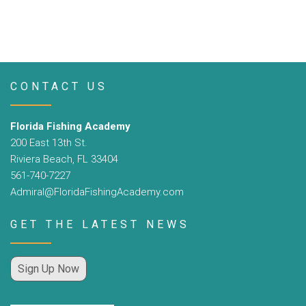
CONTACT US
Florida Fishing Academy
200 East 13th St.
Riviera Beach, FL 33404
561-740-7227
Admiral@FloridaFishingAcademy.com
GET THE LATEST NEWS
Sign Up Now