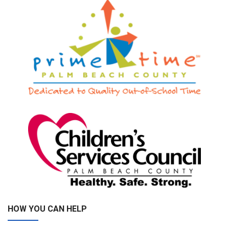
HOW YOU CAN HELP