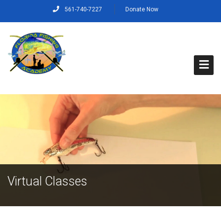
561-740-7227
Donate Now
Home
About Us
Capt. Rich’s Story
Our Mission, Vision and Values
Virtual Classes
Our Crew
Programs