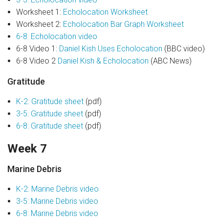
Worksheet 1:
Echolocation Worksheet
Worksheet 2:
Echolocation Bar Graph Worksheet
6-8: Echolocation video
6-8 Video 1:
Daniel Kish Uses Echolocation
(BBC video)
6-8 Video 2
Daniel Kish & Echolocation
(ABC News)
Gratitude
K-2: Gratitude sheet
(pdf)
3-5: Gratitude sheet
(pdf)
6-8: Gratitude sheet
(pdf)
Week 7
Marine Debris
K-2: Marine Debris video
3-5: Marine Debris video
6-8: Marine Debris video