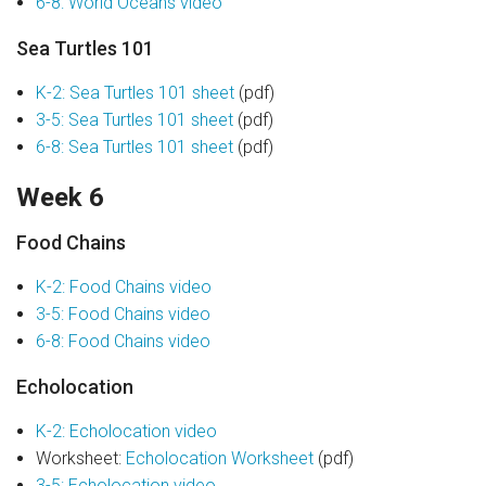
6-8: World Oceans video
Sea Turtles 101
K-2: Sea Turtles 101 sheet
(pdf)
3-5: Sea Turtles 101 sheet
(pdf)
6-8: Sea Turtles 101 sheet
(pdf)
Week 6
Food Chains
K-2: Food Chains video
3-5: Food Chains video
6-8: Food Chains video
Echolocation
K-2: Echolocation video
Worksheet:
Echolocation Worksheet
(pdf)
3-5: Echolocation video