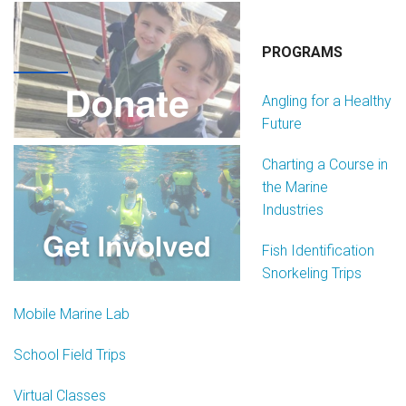
PROGRAMS
Angling for a Healthy
Future
Charting a Course in
the Marine
Industries
Fish Identification
Snorkeling Trips
Mobile Marine Lab
School Field Trips
Virtual Classes