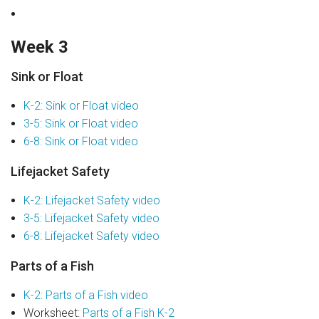
Week 3
Sink or Float
K-2: Sink or Float video
3-5: Sink or Float video
6-8: Sink or Float video
Lifejacket Safety
K-2: Lifejacket Safety video
3-5: Lifejacket Safety video
6-8: Lifejacket Safety video
Parts of a Fish
K-2: Parts of a Fish video
Worksheet:
Parts of a Fish K-2