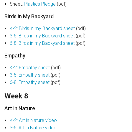
Sheet:
Plastics Pledge
(pdf)
Birds in My Backyard
K-2: Birds in my Backyard sheet
(pdf)
3-5: Birds in my Backyard sheet
(pdf)
6-8: Birds in my Backyard sheet
(pdf)
Empathy
K-2: Empathy sheet
(pdf)
3-5: Empathy sheet
(pdf)
6-8: Empathy sheet
(pdf)
Week 8
Art in Nature
K-2: Art in Nature video
3-5: Art in Nature video