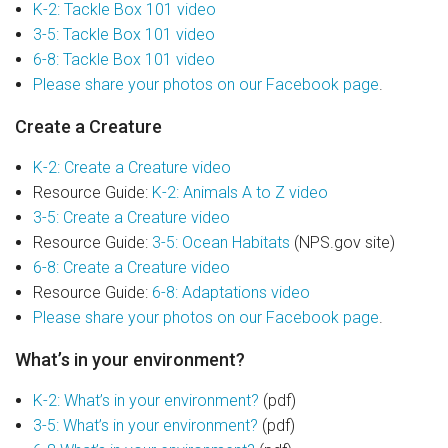
Join Our Crew
K-2: Tackle Box 101 video
3-5: Tackle Box 101 video
Contact Us
6-8: Tackle Box 101 video
Please share your photos on our Facebook page
.
Donate
Create a Creature
Private Charters
K-2: Create a Creature video
Resource Guide:
K-2: Animals A to Z video
3-5: Create a Creature video
Resource Guide:
3-5: Ocean Habitats
(NPS.gov site)
6-8: Create a Creature video
Resource Guide:
6-8: Adaptations video
Please share your photos on our Facebook page
.
What’s in your environment?
K-2: What’s in your environment?
(pdf)
3-5: What’s in your environment?
(pdf)