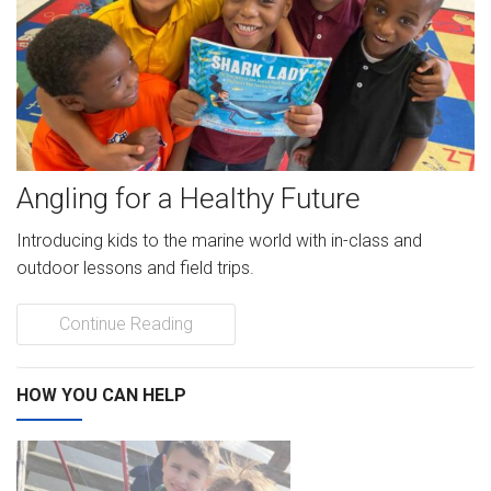
News
Videos
Supporters
Angling for a Healthy Future
Community Partners
Introducing kids to the marine world with in-class and
Get Involved
outdoor lessons and field trips.
Donate
Continue Reading
Donate in Memory of
HOW YOU CAN HELP
Sponsor Us
Donate Your Boat