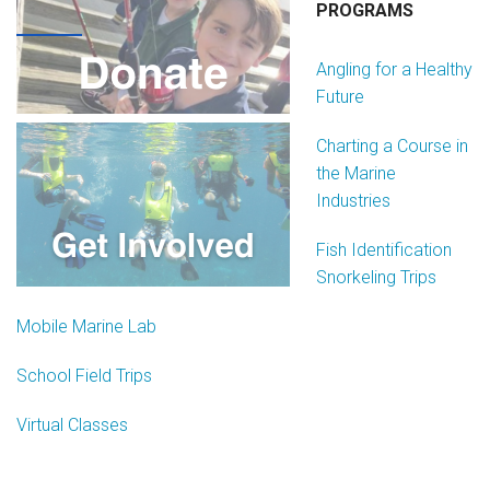
Join Our Crew
PROGRAMS
Contact Us
Angling for a Healthy
Future
Donate
Charting a Course in
Private Charters
the Marine
Industries
Fish Identification
Snorkeling Trips
Mobile Marine Lab
School Field Trips
Virtual Classes