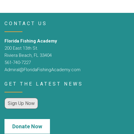
CONTACT US
Florida Fishing Academy
200 East 13th St.
Riviera Beach, FL 33404
561-740-7227
Admiral@FloridaFishingAcademy.com
GET THE LATEST NEWS
Sign Up Now
Donate Now